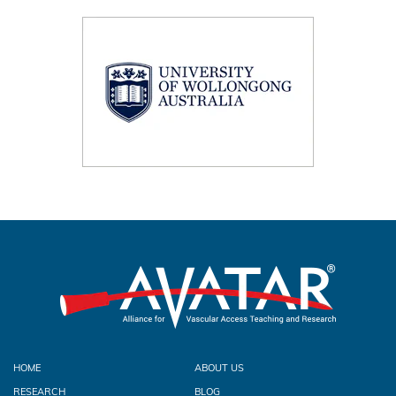
HOME
ABOUT US
RESEARCH
BLOG