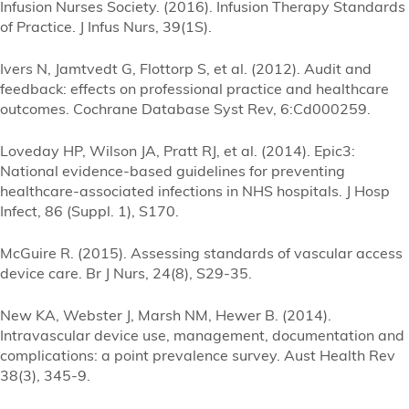
Infusion Nurses Society. (2016). Infusion Therapy Standards
of Practice. J Infus Nurs, 39(1S).
Ivers N, Jamtvedt G, Flottorp S, et al. (2012). Audit and
feedback: effects on professional practice and healthcare
outcomes. Cochrane Database Syst Rev, 6:Cd000259.
Loveday HP, Wilson JA, Pratt RJ, et al. (2014). Epic3:
National evidence-based guidelines for preventing
healthcare-associated infections in NHS hospitals. J Hosp
Infect, 86 (Suppl. 1), S170.
McGuire R. (2015). Assessing standards of vascular access
device care. Br J Nurs, 24(8), S29-35.
New KA, Webster J, Marsh NM, Hewer B. (2014).
Intravascular device use, management, documentation and
complications: a point prevalence survey. Aust Health Rev
38(3), 345-9.