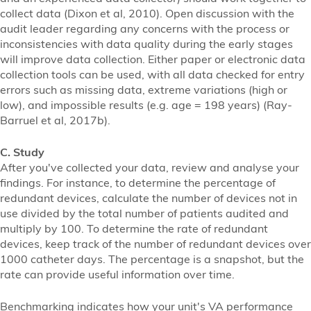
collect data (Dixon et al, 2010). Open discussion with the
audit leader regarding any concerns with the process or
inconsistencies with data quality during the early stages
will improve data collection. Either paper or electronic data
collection tools can be used, with all data checked for entry
errors such as missing data, extreme variations (high or
low), and impossible results (e.g. age = 198 years) (Ray-
Barruel et al, 2017b).
C. Study
After you've collected your data, review and analyse your
findings. For instance, to determine the percentage of
redundant devices, calculate the number of devices not in
use divided by the total number of patients audited and
multiply by 100. To determine the rate of redundant
devices, keep track of the number of redundant devices over
1000 catheter days. The percentage is a snapshot, but the
rate can provide useful information over time.
Benchmarking indicates how your unit's VA performance