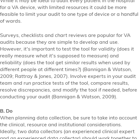
While it may be ideal to audit every patient in the hospital
for a VA device, with limited resources it could be more
feasible to limit your audit to one type of device or a handful
of wards.
Surveys, checklists and chart reviews are popular for VA
audits because they are simple to develop and use.
However, it's important to test the tool for validity (does it
really measure what it's supposed to measure) and
reliability (does the tool get similar results when used by
different people at different times?) (Bannigan & Watson,
2009; Rattray & Jones, 2007). Involve experts in your audit
team and run practice tests of the tool, compare results,
resolve discrepancies, and modify the tool if needed, before
conducting your audit (Bannigan & Watson, 2009).
B. Do
When planning data collection, be sure to take into account
the clinical, resource and institutional considerations.
Ideally, two data collectors (an experienced clinical expert
and an experienced data collector) should work together to