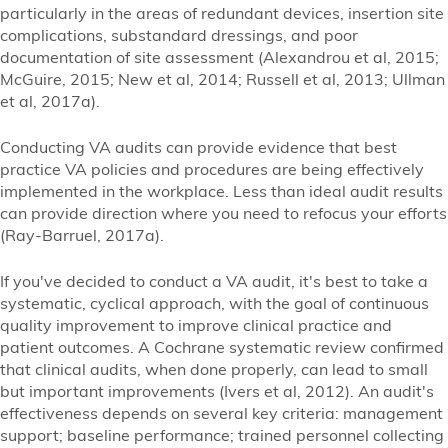
particularly in the areas of redundant devices, insertion site
complications, substandard dressings, and poor
documentation of site assessment (Alexandrou et al, 2015;
McGuire, 2015; New et al, 2014; Russell et al, 2013; Ullman
et al, 2017a).
Conducting VA audits can provide evidence that best
practice VA policies and procedures are being effectively
implemented in the workplace. Less than ideal audit results
can provide direction where you need to refocus your efforts
(Ray-Barruel, 2017a).
If you've decided to conduct a VA audit, it's best to take a
systematic, cyclical approach, with the goal of continuous
quality improvement to improve clinical practice and
patient outcomes. A Cochrane systematic review confirmed
that clinical audits, when done properly, can lead to small
but important improvements (Ivers et al, 2012). An audit's
effectiveness depends on several key criteria: management
support; baseline performance; trained personnel collecting