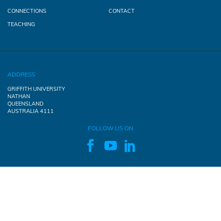
CONNECTIONS
CONTACT
TEACHING
ADDRESS
GRIFFITH UNIVERSITY
NATHAN
QUEENSLAND
AUSTRALIA 4111
FOLLOW US ON