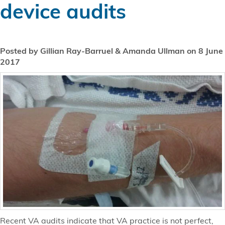
device audits
Posted by Gillian Ray-Barruel & Amanda Ullman on 8 June
2017
Recent VA audits indicate that VA practice is not perfect,