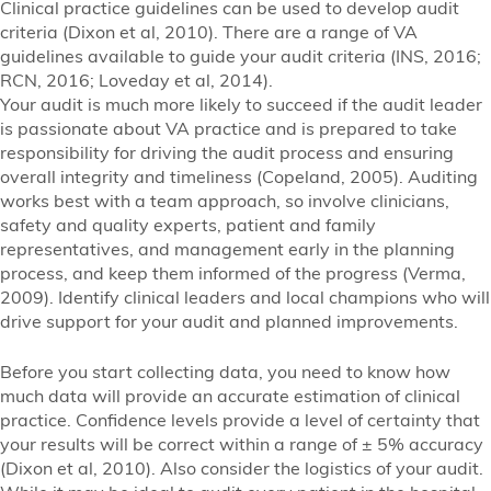
Clinical practice guidelines can be used to develop audit
criteria (Dixon et al, 2010). There are a range of VA
guidelines available to guide your audit criteria (INS, 2016;
RCN, 2016; Loveday et al, 2014).
Your audit is much more likely to succeed if the audit leader
is passionate about VA practice and is prepared to take
responsibility for driving the audit process and ensuring
overall integrity and timeliness (Copeland, 2005). Auditing
works best with a team approach, so involve clinicians,
safety and quality experts, patient and family
representatives, and management early in the planning
process, and keep them informed of the progress (Verma,
2009). Identify clinical leaders and local champions who will
drive support for your audit and planned improvements.
Before you start collecting data, you need to know how
much data will provide an accurate estimation of clinical
practice. Confidence levels provide a level of certainty that
your results will be correct within a range of ± 5% accuracy
(Dixon et al, 2010). Also consider the logistics of your audit.