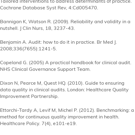
Tailored interventions to address determinants of practice.
Cochrane Database Syst Rev, 4:Cd005470.
Bannigan K, Watson R. (2009). Reliability and validity in a
nutshell. J Clin Nurs, 18, 3237-43.
Benjamin A. Audit: how to do it in practice. Br Med J.
2008;336(7655):1241-5.
Copeland G. (2005) A practical handbook for clinical audit.
NHS Clinical Governance Support Team.
Dixon N, Pearce M, Quest HQ. (2010). Guide to ensuring
data quality in clinical audits. London: Healthcare Quality
Improvement Partnership.
Ettorchi-Tardy A, Levif M, Michel P. (2012). Benchmarking: a
method for continuous quality improvement in health.
Healthcare Policy. 7(4), e101-e19.