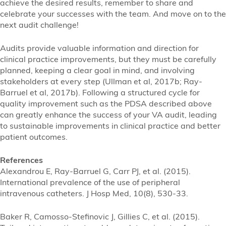
achieve the desired results, remember to share and
celebrate your successes with the team. And move on to the
next audit challenge!
Audits provide valuable information and direction for
clinical practice improvements, but they must be carefully
planned, keeping a clear goal in mind, and involving
stakeholders at every step (Ullman et al, 2017b; Ray-
Barruel et al, 2017b). Following a structured cycle for
quality improvement such as the PDSA described above
can greatly enhance the success of your VA audit, leading
to sustainable improvements in clinical practice and better
patient outcomes.
References
Alexandrou E, Ray-Barruel G, Carr PJ, et al. (2015).
International prevalence of the use of peripheral
intravenous catheters. J Hosp Med, 10(8), 530-33.
Baker R, Camosso-Stefinovic J, Gillies C, et al. (2015).