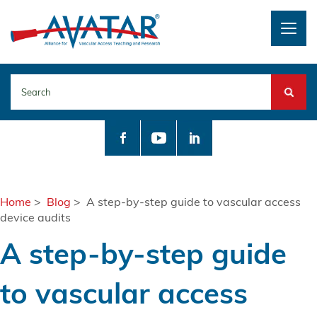
Togg
navig
Search
Home
>
Blog
> A step-by-step guide to vascular access
device audits
A step-by-step guide
to vascular access