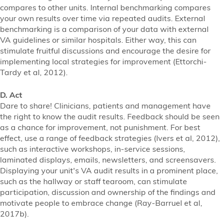
compares to other units. Internal benchmarking compares
your own results over time via repeated audits. External
benchmarking is a comparison of your data with external
VA guidelines or similar hospitals. Either way, this can
stimulate fruitful discussions and encourage the desire for
implementing local strategies for improvement (Ettorchi-
Tardy et al, 2012).
D. Act
Dare to share! Clinicians, patients and management have
the right to know the audit results. Feedback should be seen
as a chance for improvement, not punishment. For best
effect, use a range of feedback strategies (Ivers et al, 2012),
such as interactive workshops, in-service sessions,
laminated displays, emails, newsletters, and screensavers.
Displaying your unit's VA audit results in a prominent place,
such as the hallway or staff tearoom, can stimulate
participation, discussion and ownership of the findings and
motivate people to embrace change (Ray-Barruel et al,
2017b).