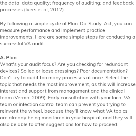
the data; data quality; frequency of auditing; and feedback
processes (Ivers et al, 2012).
By following a simple cycle of Plan-Do-Study-Act, you can
measure performance and implement practice
improvements. Here are some simple steps for conducting a
successful VA audit.
A. Plan
What's your audit focus? Are you checking for redundant
devices? Soiled or loose dressings? Poor documentation?
Don't try to audit too many processes at once. Select the
topic that needs the most improvement, as this will increase
interest and support from management and the clinical
team (Verma, 2009). Early consultation with your local VA
team or infection control team can prevent you trying to
reinvent the wheel, because they'll know what VA topics
are already being monitored in your hospital, and they will
also be able to offer suggestions for how to proceed.