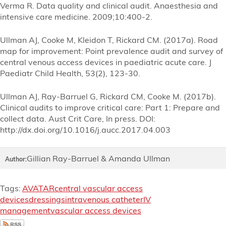
Verma R. Data quality and clinical audit. Anaesthesia and
intensive care medicine. 2009;10:400-2.
Ullman AJ, Cooke M, Kleidon T, Rickard CM. (2017a). Road
map for improvement: Point prevalence audit and survey of
central venous access devices in paediatric acute care. J
Paediatr Child Health, 53(2), 123-30.
Ullman AJ, Ray-Barruel G, Rickard CM, Cooke M. (2017b).
Clinical audits to improve critical care: Part 1: Prepare and
collect data. Aust Crit Care, In press. DOI:
http://dx.doi.org/10.1016/j.aucc.2017.04.003
Gillian Ray-Barruel & Amanda Ullman
Author:
Tags:
AVATAR
central vascular access
devices
dressings
intravenous catheter
IV
management
vascular access devices