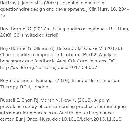
Rattray J, Jones MC. (2007). Essential elements of
questionnaire design and development. J Clin Nurs, 16, 234-
43.
Ray-Barruel G. (2017a). Using audits as evidence. Br J Nurs,
26(8), S3. (Invited editorial)
Ray-Barruel G, Ullman AJ, Rickard CM, Cooke M. (2017b).
Clinical audits to improve critical care: Part 2: Analyse,
benchmark and feedback. Aust Crit Care. In press. DOI:
http://dx.doi.org/10.1016/j.aucc.2017.04.002
Royal College of Nursing. (2016). Standards for Infusion
Therapy. RCN, London.
Russell E, Chan RJ, Marsh N, New K. (2013). A point
prevalence study of cancer nursing practices for managing
intravascular devices in an Australian tertiary cancer
center. Eur J Oncol Nurs, doi: 10.1016/j.ejon.2013.11.010