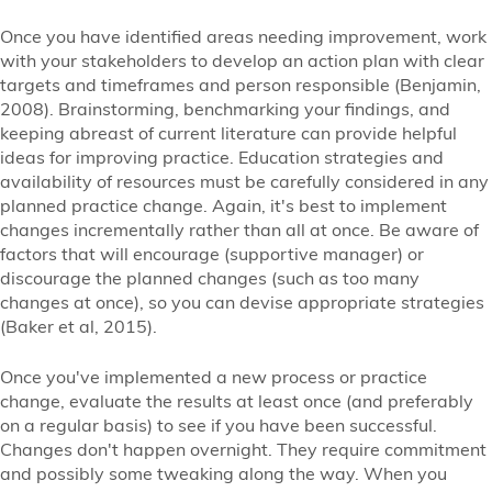
Once you have identified areas needing improvement, work
with your stakeholders to develop an action plan with clear
targets and timeframes and person responsible (Benjamin,
2008). Brainstorming, benchmarking your findings, and
keeping abreast of current literature can provide helpful
ideas for improving practice. Education strategies and
availability of resources must be carefully considered in any
planned practice change. Again, it's best to implement
changes incrementally rather than all at once. Be aware of
factors that will encourage (supportive manager) or
discourage the planned changes (such as too many
changes at once), so you can devise appropriate strategies
(Baker et al, 2015).
Once you've implemented a new process or practice
change, evaluate the results at least once (and preferably
on a regular basis) to see if you have been successful.
Changes don't happen overnight. They require commitment
and possibly some tweaking along the way. When you