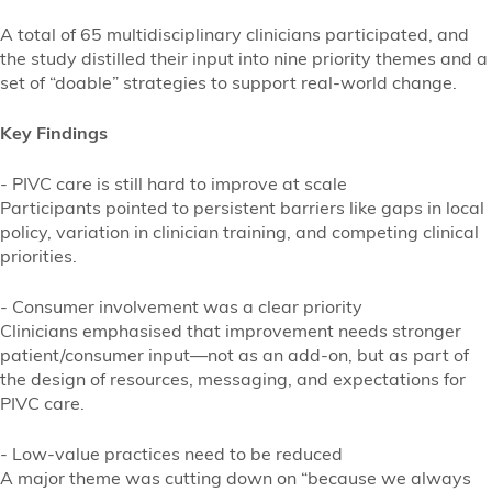
A total of 65 multidisciplinary clinicians participated, and
the study distilled their input into nine priority themes and a
set of “doable” strategies to support real-world change.
Key Findings
- PIVC care is still hard to improve at scale
Participants pointed to persistent barriers like gaps in local
policy, variation in clinician training, and competing clinical
priorities.
- Consumer involvement was a clear priority
Clinicians emphasised that improvement needs stronger
patient/consumer input—not as an add-on, but as part of
the design of resources, messaging, and expectations for
PIVC care.
- Low-value practices need to be reduced
A major theme was cutting down on “because we always