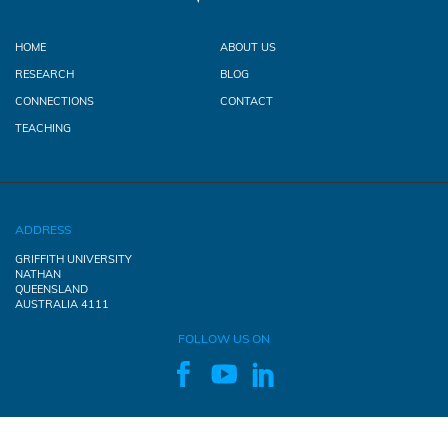
HOME
ABOUT US
RESEARCH
BLOG
CONNECTIONS
CONTACT
TEACHING
ADDRESS
GRIFFITH UNIVERSITY
NATHAN
QUEENSLAND
AUSTRALIA 4111
FOLLOW US ON