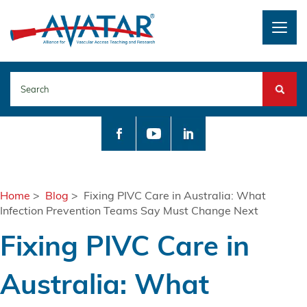
Togg
navig
Search
Home
>
Blog
> Fixing PIVC Care in Australia: What
Infection Prevention Teams Say Must Change Next
Fixing PIVC Care in
Australia: What