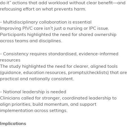
do it” actions that add workload without clear benefit—and
refocusing effort on what prevents harm.
- Multidisciplinary collaboration is essential
Improving PIVC care isn’t just a nursing or IPC issue.
Participants highlighted the need for shared ownership
across teams and disciplines.
- Consistency requires standardised, evidence-informed
resources
The study highlighted the need for clearer, aligned tools
(guidance, education resources, prompts/checklists) that are
practical and nationally consistent.
- National leadership is needed
Clinicians called for stronger, coordinated leadership to
align priorities, build momentum, and support
implementation across settings.
Implications