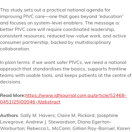
This study sets out a practical national agenda for
improving PIVC care—one that goes beyond “education”
and focuses on system-level enablers. The message is:
better PIVC care will require coordinated leadership,
consistent resources, reduced low-value work, and active
consumer partnership, backed by multidisciplinary
collaboration.
In plain terms: if we want safer PIVCs, we need a national
approach that standardises the basics, supports frontline
teams with usable tools, and keeps patients at the centre of
decisions.
Read More:
https://www.idhjournal.com.au/article/S2468-
0451(25)00046-X/abstract
Authors
: Sally M. Havers; Claire M. Rickard; Josephine
Lovegrove; Andrew J. Stewardson; Diana Egerton-
Warburton; Rebecca L. McCann; Gillian Ray-Barruel; Karen