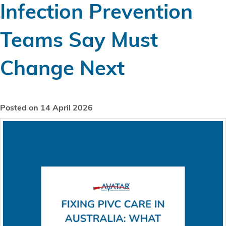
Infection Prevention
Teams Say Must
Change Next
Posted on 14 April 2026