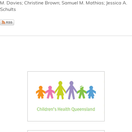
M. Davies; Christine Brown; Samuel M. Mathias; Jessica A.
Schults