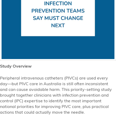
Study Overview
Peripheral intravenous catheters (PIVCs) are used every
day—but PIVC care in Australia is still often inconsistent
and can cause avoidable harm. This priority-setting study
brought together clinicians with infection prevention and
control (IPC) expertise to identify the most important
national priorities for improving PIVC care, plus practical
actions that could actually move the needle.