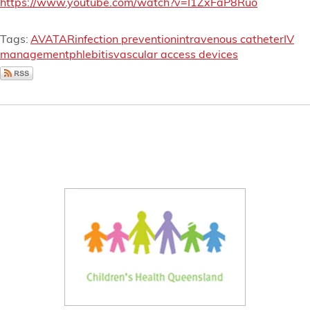
https://www.youtube.com/watch?v=I1ZxFaP8Ruo
Tags:
AVATAR
infection prevention
intravenous catheter
IV
management
phlebitis
vascular access devices