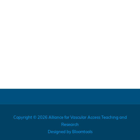
Copyright © 2026 Alliance for Vascular Access Teaching and
Research
Designed by
Bloomtools