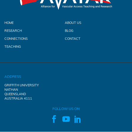
HOME
ABOUT US
RESEARCH
BLOG
CONNECTIONS
CONTACT
TEACHING
ADDRESS
GRIFFITH UNIVERSITY
NATHAN
QUEENSLAND
AUSTRALIA 4111
FOLLOW US ON