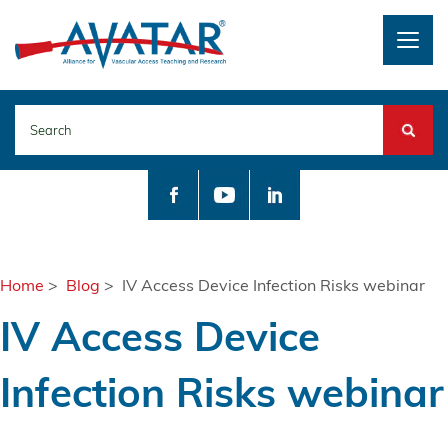
Togg
navig
Search
Home
>
Blog
> IV Access Device Infection Risks webinar
IV Access Device
Infection Risks webinar