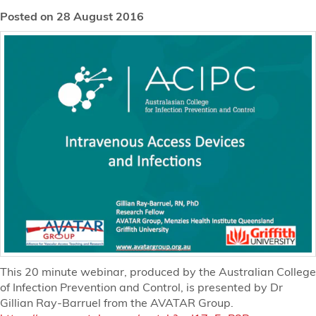
Posted on 28 August 2016
This 20 minute webinar, produced by the Australian College
of Infection Prevention and Control, is presented by Dr
Gillian Ray-Barruel from the AVATAR Group.