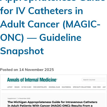
for IV Catheters in
Adult Cancer (MAGIC-
ONC) — Guideline
Snapshot
Posted on 14 November 2025