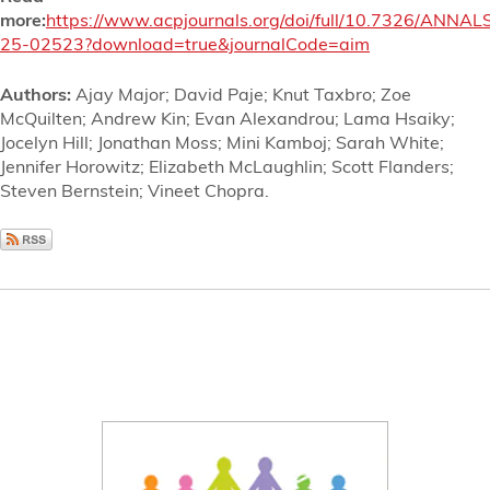
more:
https://www.acpjournals.org/doi/full/10.7326/ANNAL
25-02523?download=true&journalCode=aim
Authors:
Ajay Major; David Paje; Knut Taxbro; Zoe
McQuilten; Andrew Kin; Evan Alexandrou; Lama Hsaiky;
Jocelyn Hill; Jonathan Moss; Mini Kamboj; Sarah White;
Jennifer Horowitz; Elizabeth McLaughlin; Scott Flanders;
Steven Bernstein; Vineet Chopra.