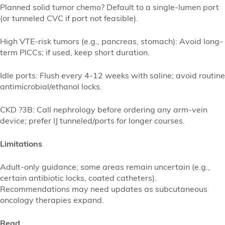
Planned solid tumor chemo? Default to a single-lumen port
(or tunneled CVC if port not feasible).
High VTE-risk tumors (e.g., pancreas, stomach): Avoid long-
term PICCs; if used, keep short duration.
Idle ports: Flush every 4-12 weeks with saline; avoid routine
antimicrobial/ethanol locks.
CKD ?3B: Call nephrology before ordering any arm-vein
device; prefer IJ tunneled/ports for longer courses.
Limitations
Adult-only guidance; some areas remain uncertain (e.g.,
certain antibiotic locks, coated catheters).
Recommendations may need updates as subcutaneous
oncology therapies expand.
Read