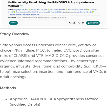
Study Overview
Safe venous access underpins cancer care, yet device
choice (PIV, midline, PICC, tunneled CVC, port) can alter
risks of CLABSI and VTE. MAGIC-ONC provides consensus,
evidence-informed recommendations—by cancer type,
urgency, infusate, dwell time, and comorbidity (e.g., CKD)—
to optimize selection, insertion, and maintenance of VADs in
adult oncology.
Methods
Approach: RAND/UCLA Appropriateness Method
(modified Delphi)