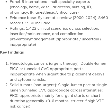
Panel: 9 international multispecialty experts
(oncology, heme, vascular access, nursing, ID,
pharmacy, IR, anesthesia/critical care)
Evidence base: Systematic review (2000-2024), 8460
records ? 530 included
Ratings: 1,422 clinical scenarios across selection,
insertion/maintenance, and complication
prevention/management (appropriate / uncertain /
inappropriate)
Key Findings
Hematologic cancers (urgent therapy): Double-lumen
PICC or tunneled CVC appropriate; ports
inappropriate when urgent due to placement delays
and cytopenia risks.
Solid tumors (non-urgent): Single-lumen port or single-
lumen tunneled CVC appropriate across intensities;
PICC appropriate mainly for urgent starts or short
duration (generally <3-6 months, stricter if high VTE
risk cancer).