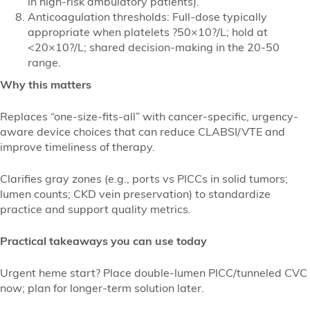
in high-risk ambulatory patients).
Anticoagulation thresholds: Full-dose typically
appropriate when platelets ?50×10?/L; hold at
<20×10?/L; shared decision-making in the 20-50
range.
Why this matters
Replaces “one-size-fits-all” with cancer-specific, urgency-
aware device choices that can reduce CLABSI/VTE and
improve timeliness of therapy.
Clarifies gray zones (e.g., ports vs PICCs in solid tumors;
lumen counts; CKD vein preservation) to standardize
practice and support quality metrics.
Practical takeaways you can use today
Urgent heme start? Place double-lumen PICC/tunneled CVC
now; plan for longer-term solution later.