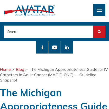
Togg
navig
Search
Home
>
Blog
> The Michigan Appropriateness Guide for IV
Catheters in Adult Cancer (MAGIC-ONC) — Guideline
Snapshot
The Michigan
Appropriateness Guide