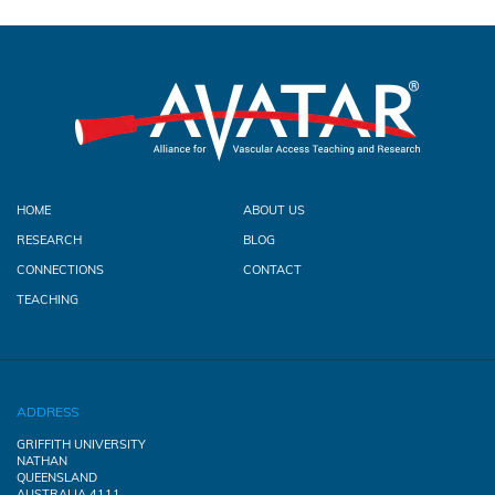
HOME
ABOUT US
RESEARCH
BLOG
CONNECTIONS
CONTACT
TEACHING
ADDRESS
GRIFFITH UNIVERSITY
NATHAN
QUEENSLAND
AUSTRALIA 4111