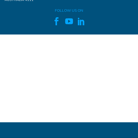
FOLLOW US ON