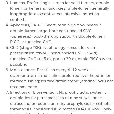
Lumens: Prefer single-lumen for solid tumors; double-
lumen for heme malignancies; triple-lumen generally
inappropriate except select intensive induction
contexts.
Apheresis/CAR-T: Short-term high-flow needs ?
double-lumen large-bore nontunneled CVC
(apheresis); post-therapy support ? double-lumen
PICC or tunneled CVC.
CKD (stage ?3B): Nephrology consult for vein
preservation; favor IJ nontunneled CVC (?14 d),
tunneled CVC (>15 d), port (>30 d); avoid PICCs where
possible.
Maintenance: Port flush every 4-12 weeks is
appropriate; normal saline preferred over heparin for
routine flushing; routine antimicrobial/ethanol locks not
recommended.
Infection/VTE prevention: No prophylactic systemic
antibiotics for placement; no routine surveillance
ultrasound or routine primary prophylaxis for catheter
thrombosis (consider risk-directed DOAC/LMWH only