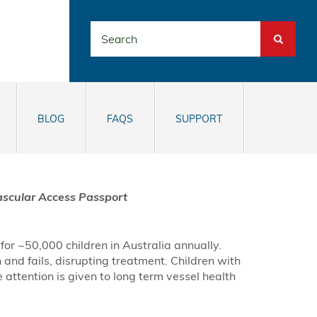
Search
BLOG
FAQS
SUPPORT
ascular Access Passport
or ~50,000 children in Australia annually.
 and fails, disrupting treatment. Children with
attention is given to long term vessel health