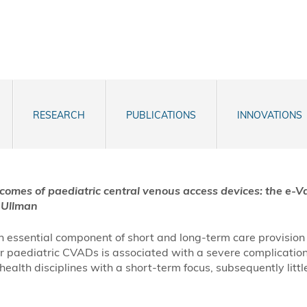
RESEARCH
PUBLICATIONS
INNOVATIONS
tcomes of
paediatric
central venous access devices: the e-V
Ullman
essential component of short and long-term care provision f
our paediatric CVADs is associated with a severe complication
th disciplines with a short-term focus, subsequently little 