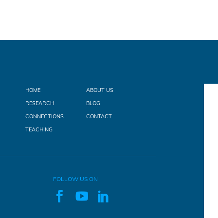
HOME
ABOUT US
RESEARCH
BLOG
CONNECTIONS
CONTACT
TEACHING
FOLLOW US ON