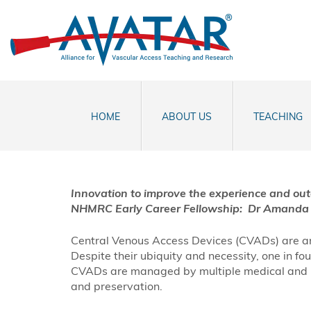
HOME
ABOUT US
TEACHING
Innovation to improve the experience and ou
NHMRC Early Career Fellowship:
Dr
Amanda 
Central Venous Access Devices (CVADs) are an 
Despite their ubiquity and necessity, one in f
CVADs are managed by multiple medical and heal
and preservation.