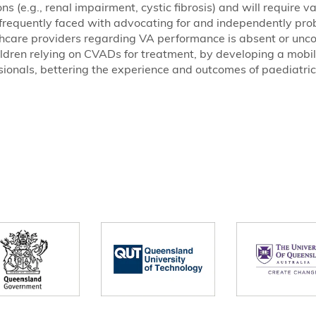
s (e.g., renal impairment, cystic fibrosis) and will require v
re frequently faced with advocating for and independently pro
care providers regarding VA performance is absent or unco
dren relying on CVADs for treatment, by developing a mobile
sionals, bettering the experience and outcomes of paediatric