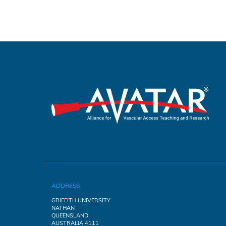
ADDRESS
GRIFFITH UNIVERSITY
NATHAN
QUEENSLAND
AUSTRALIA 4111