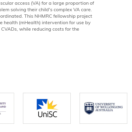
ascular access (VA) for a large proportion of
blem solving their child's complex VA care.
ordinated. This NHMRC fellowship project
 health (mHealth) intervention for use by
 CVADs, while reducing costs for the