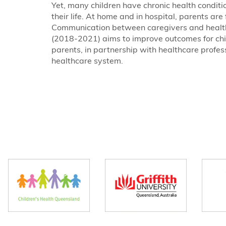
Yet, many children have chronic health condition
their life. At home and in hospital, parents a
Communication between caregivers and health
(2018-2021) aims to improve outcomes for chil
parents, in partnership with healthcare profes
healthcare system.