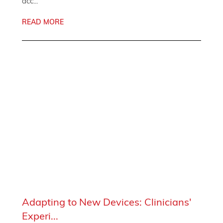
acc...
READ MORE
Adapting to New Devices: Clinicians'
Experi...