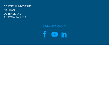
GRIFFITH UNIVERSITY
NATHAN
QUEENSLAND
AUSTRALIA 4111
FOLLOW US ON