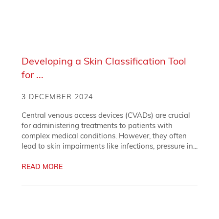
Developing a Skin Classification Tool
for ...
3 DECEMBER 2024
Central venous access devices (CVADs) are crucial
for administering treatments to patients with
complex medical conditions. However, they often
lead to skin impairments like infections, pressure in...
READ MORE