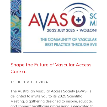
Shape the Future of Vascular Access
Care a...
11 DECEMBER 2024
The Australian Vascular Access Society (AVAS) is
delighted to invite you to its 2025 Scientific
Meeting, a gathering designed to inspire, educate,
and connect healthcare professionals dedicated to