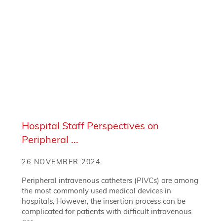
Hospital Staff Perspectives on
Peripheral ...
26 NOVEMBER 2024
Peripheral intravenous catheters (PIVCs) are among
the most commonly used medical devices in
hospitals. However, the insertion process can be
complicated for patients with difficult intravenous