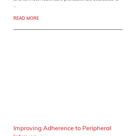
...
READ MORE
Improving Adherence to Peripheral