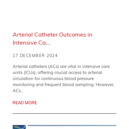
Arterial Catheter Outcomes in
Intensive Ca...
17 DECEMBER 2024
Arterial catheters (ACs) are vital in intensive care
units (ICUs), offering crucial access to arterial
circulation for continuous blood pressure
monitoring and frequent blood sampling. However,
ACs...
READ MORE