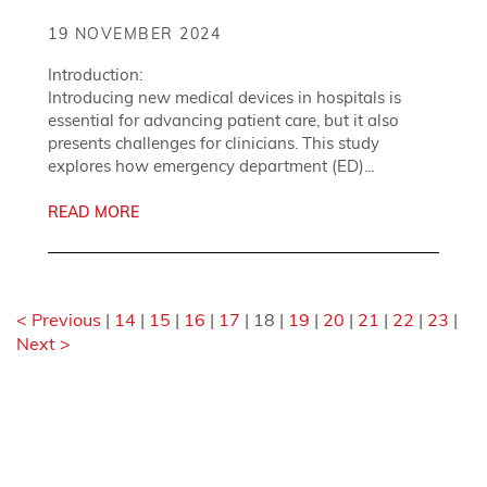
19 NOVEMBER 2024
Introduction:
Introducing new medical devices in hospitals is
essential for advancing patient care, but it also
presents challenges for clinicians. This study
explores how emergency department (ED)...
READ MORE
< Previous
|
14
|
15
|
16
|
17
|
18
|
19
|
20
|
21
|
22
|
23
|
Next >