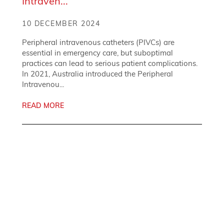
Intraven...
10 DECEMBER 2024
Peripheral intravenous catheters (PIVCs) are
essential in emergency care, but suboptimal
practices can lead to serious patient complications.
In 2021, Australia introduced the Peripheral
Intravenou...
READ MORE