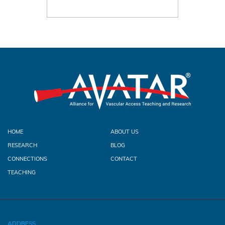
HOME
ABOUT US
RESEARCH
BLOG
CONNECTIONS
CONTACT
TEACHING
ADDRESS