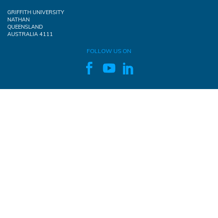
GRIFFITH UNIVERSITY
NATHAN
QUEENSLAND
AUSTRALIA 4111
FOLLOW US ON