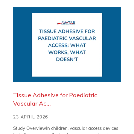
Tissue Adhesive for Paediatric
Vascular Ac...
23 APRIL 2026
Study OverviewIn children, vascular access devices