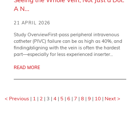
A N...
21 APRIL 2026
Study OverviewFirst-pass peripheral intravenous
catheter (PIVC) failure can be as high as 40%, and
finding/aligning with the vein is often the hardest
part—especially for less experienced inserter...
READ MORE
< Previous
|
1
|
2
|
3
|
4
|
5
|
6
|
7
|
8
|
9
|
10
|
Next >