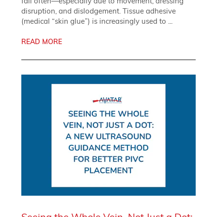
fail often—especially due to movement, dressing
disruption, and dislodgement. Tissue adhesive
(medical “skin glue”) is increasingly used to ...
READ MORE
Seeing the Whole Vein, Not Just a Dot: