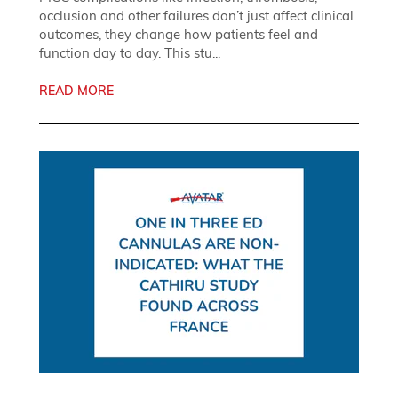
occlusion and other failures don’t just affect clinical
outcomes, they change how patients feel and
function day to day. This stu...
READ MORE