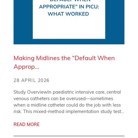
Making Midlines the “Default When
Approp...
28 APRIL 2026
Study OverviewIn paediatric intensive care, central
venous catheters can be overused—sometimes
when a midline catheter could do the job with less
risk. This mixed-method implementation study test...
READ MORE