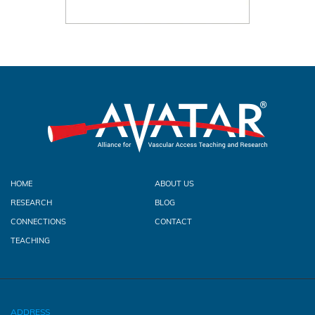
HOME
ABOUT US
RESEARCH
BLOG
CONNECTIONS
CONTACT
TEACHING
ADDRESS