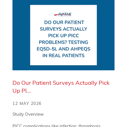
Do Our Patient Surveys Actually Pick
Up PI...
12 MAY 2026
Study Overview
PICC complications like infection, thrombosis,