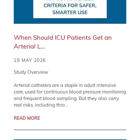
When Should ICU Patients Get an
Arterial L...
19 MAY 2026
Study Overview
Arterial catheters are a staple in adult intensive
care, used for continuous blood pressure monitoring
and frequent blood sampling. But they also carry
real risks, including thro...
READ MORE