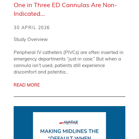
One in Three ED Cannulas Are Non-
Indicated...
30 APRIL 2026
Study Overview
Peripheral IV catheters (PIVCs) are often inserted in
emergency departments “just in case.” But when a
cannula isn’t used, patients still experience
discomfort and potentia...
READ MORE