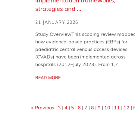
Implementation frameworks,
strategies and ...
21 JANUARY 2026
Study OverviewThis scoping review mappe
how evidence-based practices (EBPs) for
paediatric central venous access devices
(CVADs) have been implemented across
hospitals (2012–July 2023). From 1,7...
READ MORE
< Previous
|
3
|
4
|
5
|
6
|
7
|
8
|
9
|
10
|
11
|
12
|