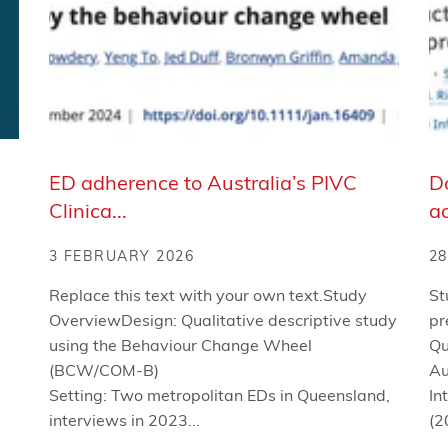
ED adherence to Australia’s PIVC
Do
Clinica...
ac
3 FEBRUARY 2026
28
Replace this text with your own text.Study
St
OverviewDesign: Qualitative descriptive study
pr
using the Behaviour Change Wheel
Qu
(BCW/COM-B)
Au
Setting: Two metropolitan EDs in Queensland,
In
interviews in 2023...
(2