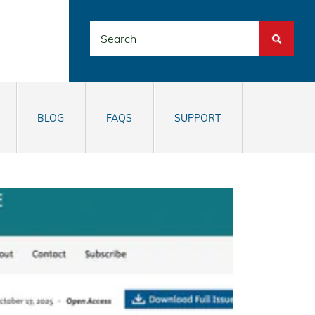
Search
BLOG
FAQS
SUPPORT