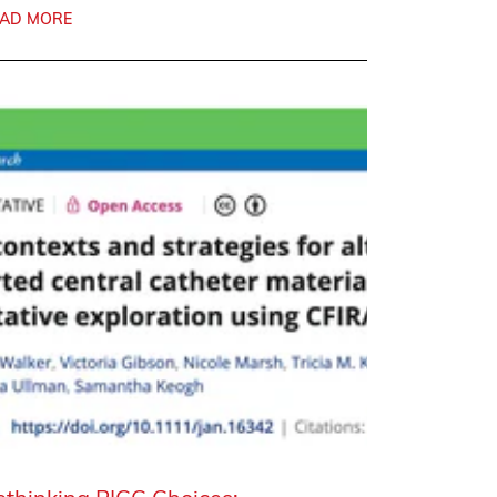
AD MORE