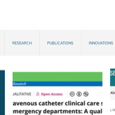
RESEARCH
PUBLICATIONS
INNOVATIONS