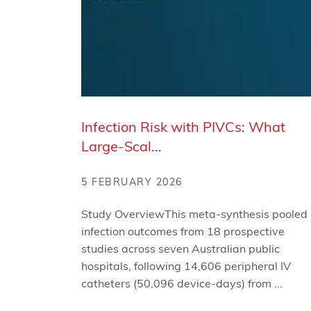
Infection Risk with PIVCs: What
Large-Scal...
5 FEBRUARY 2026
Study OverviewThis meta-synthesis pooled
infection outcomes from 18 prospective
studies across seven Australian public
hospitals, following 14,606 peripheral IV
catheters (50,096 device-days) from ...