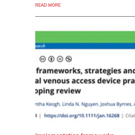
READ MORE