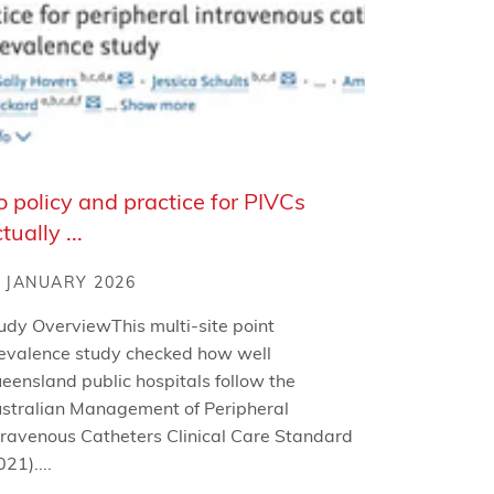
 policy and practice for PIVCs
tually ...
 JANUARY 2026
udy OverviewThis multi-site point
evalence study checked how well
eensland public hospitals follow the
stralian Management of Peripheral
travenous Catheters Clinical Care Standard
021)....