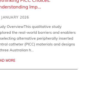
ethinking PICC Choices:
nderstanding Imp...
 JANUARY 2026
udy OverviewThis qualitative study
plored the real-world barriers and enablers
 selecting alternative peripherally inserted
ntral catheter (PICC) materials and designs
 three Australian h...
AD MORE