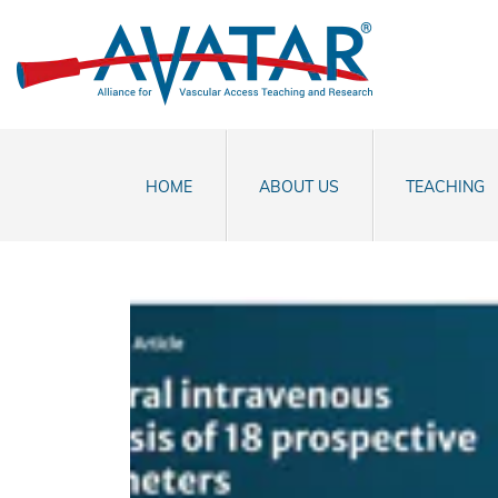
HOME
ABOUT US
TEACHING