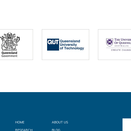
HOME
ABOUT US
RESEARCH
BLOG