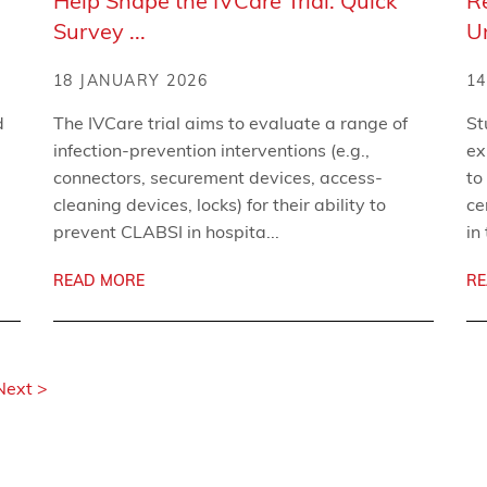
Help Shape the IVCare Trial: Quick
R
Survey ...
U
18 JANUARY 2026
14
d
The IVCare trial aims to evaluate a range of
St
infection-prevention interventions (e.g.,
ex
connectors, securement devices, access-
to
cleaning devices, locks) for their ability to
ce
prevent CLABSI in hospita...
in
READ MORE
RE
Next >