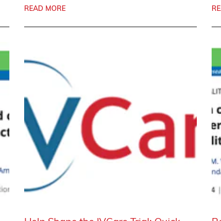
READ MORE
RE